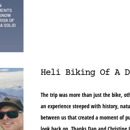
Heli Biking Of A D
The trip was more than just the bike, oth
an experience steeped with history, nat
between us that created a moment of pu
look back on. Thanks Dan and Christine J