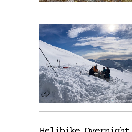
Helibike Overnight