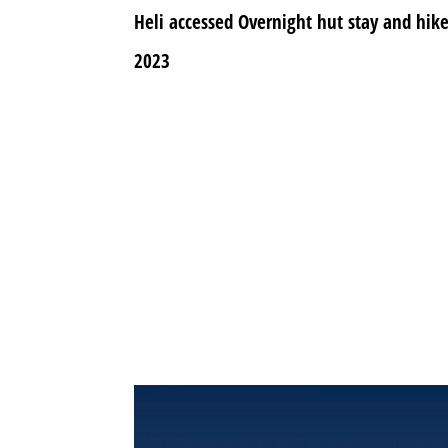
Heli accessed Overnight hut stay and hi
2023