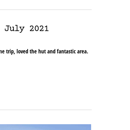
 July 2021
 trip, loved the hut and fantastic area.