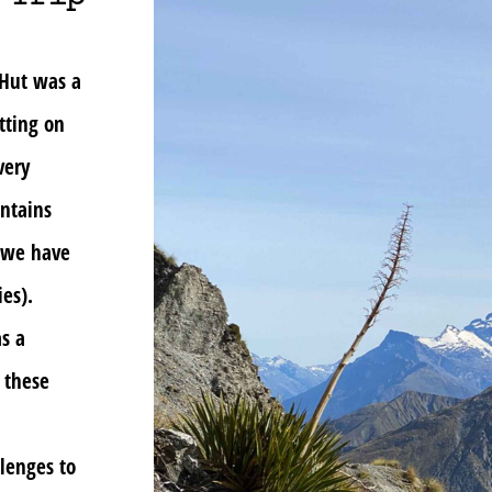
 Hut was a
tting on
very
untains
d we have
es).
s a
 these
llenges to