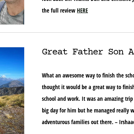
the full review
HERE
Great Father Son A
What an awesome way to finish the school
thought it would be a great way to finis
school and work. It was an amazing trip
big day for him but he managed really w
adventurous families out there. – Irsha