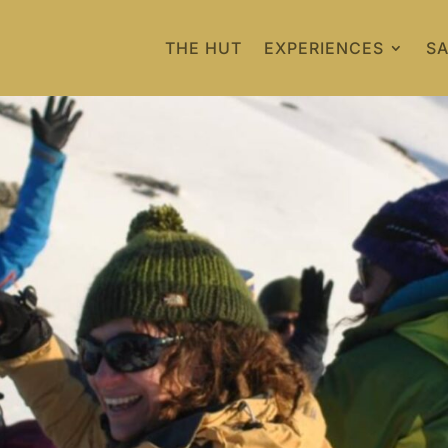
THE HUT
EXPERIENCES
SA