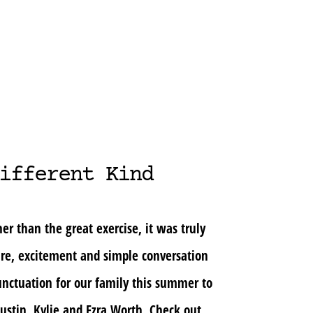
ifferent Kind
er than the great exercise, it was truly
ure, excitement and simple conversation
nctuation for our family this summer to
ustin, Kylie and Ezra Worth. Check out