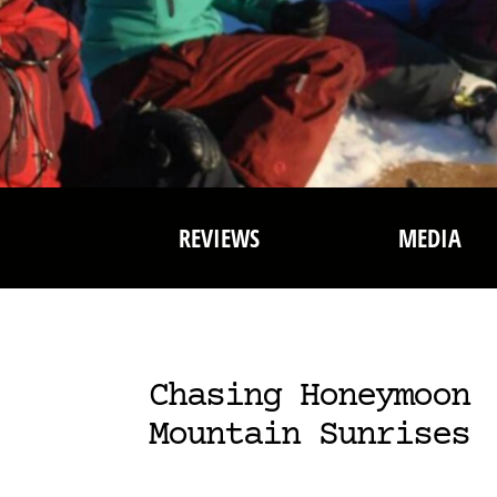
REVIEWS
MEDIA
Chasing Honeymoon
Mountain Sunrises