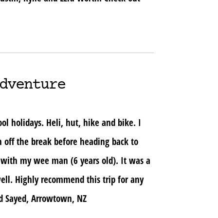
dventure
 holidays. Heli, hut, hike and bike. I
h off the break before heading back to
 with my wee man (6 years old). It was a
ell. Highly recommend this trip for any
ad Sayed, Arrowtown, NZ