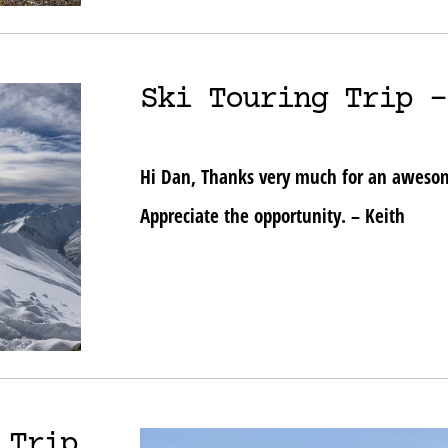
Ski Touring Trip –
Hi Dan, Thanks very much for an awesome
Appreciate the opportunity. – Keith
 Trip