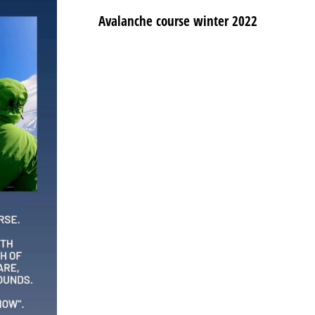
Avalanche course winter 2022