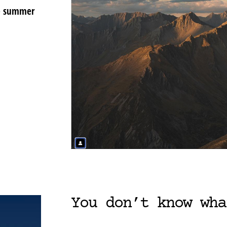
ke summer
You don’t know wha