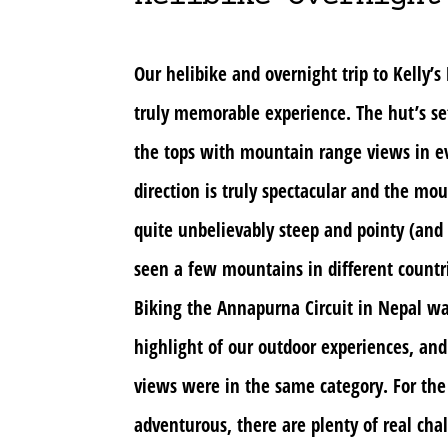
Our helibike and overnight trip to Kelly’s
truly memorable experience. The hut’s se
the tops with mountain range views in e
direction is truly spectacular and the mo
quite unbelievably steep and pointy (an
seen a few mountains in different countri
Biking the Annapurna Circuit in Nepal wa
highlight of our outdoor experiences, and
views were in the same category. For the
adventurous, there are plenty of real cha