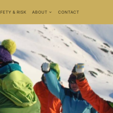
FETY & RISK
ABOUT
CONTACT