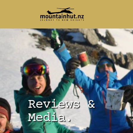
Reviews &
Media.