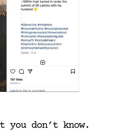
t you don’t know.